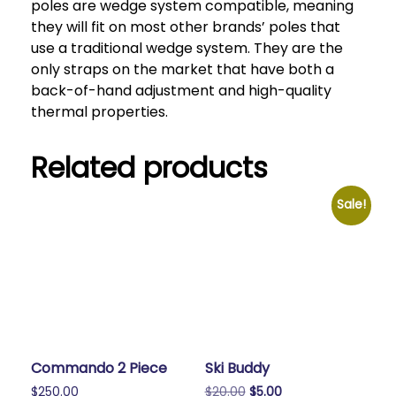
poles are wedge system compatible, meaning
they will fit on most other brands’ poles that
use a traditional wedge system. They are the
only straps on the market that have both a
back-of-hand adjustment and high-quality
thermal properties.
Related products
Sale!
Commando 2 Piece
Ski Buddy
Original
Current
$
250.00
$
20.00
$
5.00