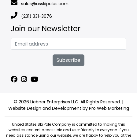
sales@usskipoles.com
(231) 331-3076
Join our Newsletter
Subscribe
© 2026 Liebner Enterprises LLC. All Rights Reserved. |
Website Design and Development by Pro Web Marketing
United States Ski Pole Company is committed to making this
website's content accessible and user friendly to everyone. If you
need assistance using our website, we are happy to help you at the