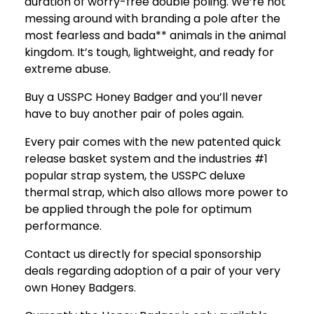
duration of worry-free double poling. We’re not
messing around with branding a pole after the
most fearless and bada** animals in the animal
kingdom. It’s tough, lightweight, and ready for
extreme abuse.
Buy a USSPC Honey Badger and you’ll never
have to buy another pair of poles again.
Every pair comes with the new patented quick
release basket system and the industries #1
popular strap system, the USSPC deluxe
thermal strap, which also allows more power to
be applied through the pole for optimum
performance.
Contact us directly for special sponsorship
deals regarding adoption of a pair of your very
own Honey Badgers.