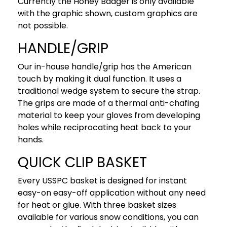
Currently the Honey Badger is only available
with the graphic shown, custom graphics are
not possible.
HANDLE/GRIP
Our in-house handle/grip has the American
touch by making it dual function. It uses a
traditional wedge system to secure the strap.
The grips are made of a thermal anti-chafing
material to keep your gloves from developing
holes while reciprocating heat back to your
hands.
QUICK CLIP BASKET
Every USSPC basket is designed for instant
easy-on easy-off application without any need
for heat or glue. With three basket sizes
available for various snow conditions, you can