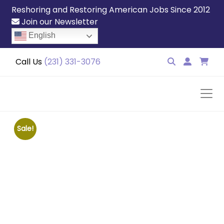
Reshoring and Restoring American Jobs Since 2012
Join our Newsletter
English
Call Us
(231) 331-3076
Sale!