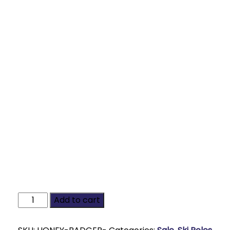
Add to cart