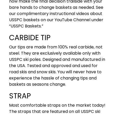
now make the final decision trailside with your
bare hands to change baskets as needed. See
our complimentary instructional videos about
USSPC baskets on our YouTube Channel under
“USSPC Baskets.”
CARBIDE TIP
Our tips are made from 100% real carbide, not
steel. They are exclusively available only with
USSPC ski poles. Designed and manufactured in
the USA. Tested and approved and used for
road skis and snow skis. You will never have to
experience the hassle of changing tips and
baskets as seasons change.
STRAP
Most comfortable straps on the market today!
The straps that are featured on all USSPC ski