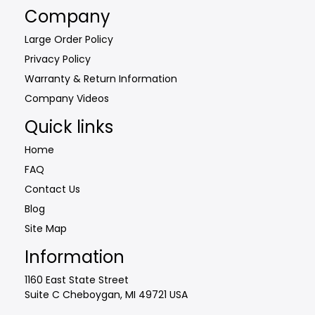
Company
Large Order Policy
Privacy Policy
Warranty & Return Information
Company Videos
Quick links
Home
FAQ
Contact Us
Blog
Site Map
Information
1160 East State Street
Suite C Cheboygan, MI 49721 USA