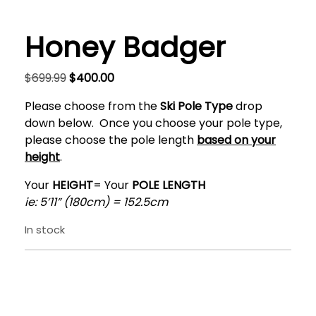
Honey Badger
Original
Current
$
699.99
$
400.00
price
price
Please choose from the
Ski Pole
Type
drop
was:
is:
down below. Once you choose your pole type,
$699.99.
$400.00.
please choose the pole length
based on your
height
.
Your
HEIGHT
= Your
POLE LENGTH
ie: 5’11” (180cm) = 152.5cm
In stock