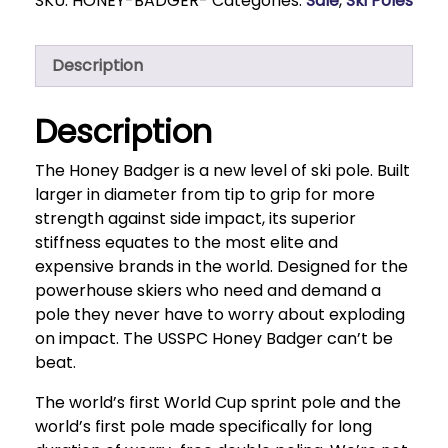
SKU:
HONEY-BADGER-
Categories:
Sale
,
Ski Poles
Description
Description
The Honey Badger is a new level of ski pole. Built
larger in diameter from tip to grip for more
strength against side impact, its superior
stiffness equates to the most elite and
expensive brands in the world. Designed for the
powerhouse skiers who need and demand a
pole they never have to worry about exploding
on impact. The USSPC Honey Badger can’t be
beat.
The world’s first World Cup sprint pole and the
world’s first pole made specifically for long