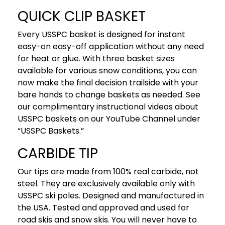
QUICK CLIP BASKET
Every USSPC basket is designed for instant
easy-on easy-off application without any need
for heat or glue. With three basket sizes
available for various snow conditions, you can
now make the final decision trailside with your
bare hands to change baskets as needed. See
our complimentary instructional videos about
USSPC baskets on our YouTube Channel under
“USSPC Baskets.”
CARBIDE TIP
Our tips are made from 100% real carbide, not
steel. They are exclusively available only with
USSPC ski poles. Designed and manufactured in
the USA. Tested and approved and used for
road skis and snow skis. You will never have to