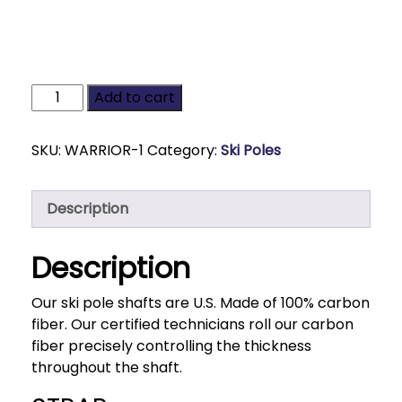
Add to cart
SKU:
WARRIOR-1
Category:
Ski Poles
Description
Description
Our ski pole shafts are U.S. Made of 100% carbon
fiber. Our certified technicians roll our carbon
fiber precisely controlling the thickness
throughout the shaft.