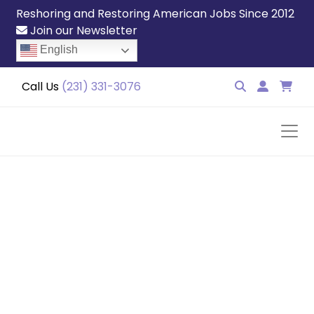
Reshoring and Restoring American Jobs Since 2012
Join our Newsletter
English
Call Us
(231) 331-3076