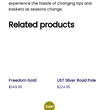
experience the hassle of changing tips and
baskets as seasons change.
Related products
Freedom Gold
UST Silver Road Pole
$
349.95
$
224.95
Sale!