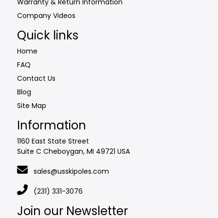
Warranty & Return Information
on
Company Videos
the
product
Quick links
page
Home
FAQ
Contact Us
Blog
Site Map
Information
1160 East State Street
Suite C Cheboygan, MI 49721 USA
sales@usskipoles.com
(231) 331-3076
Join our Newsletter