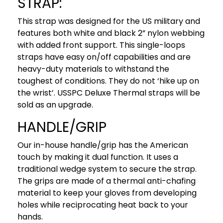
STRAP:
This strap was designed for the US military and
features both white and black 2” nylon webbing
with added front support. This single-loops
straps have easy on/off capabilities and are
heavy-duty materials to withstand the
toughest of conditions. They do not ‘hike up on
the wrist’. USSPC Deluxe Thermal straps will be
sold as an upgrade.
HANDLE/GRIP
Our in-house handle/grip has the American
touch by making it dual function. It uses a
traditional wedge system to secure the strap.
The grips are made of a thermal anti-chafing
material to keep your gloves from developing
holes while reciprocating heat back to your
hands.