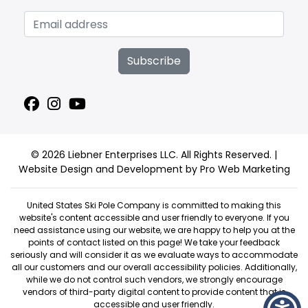
Subscribe
© 2026 Liebner Enterprises LLC. All Rights Reserved. |
Website Design and Development by Pro Web Marketing
United States Ski Pole Company is committed to making this
website's content accessible and user friendly to everyone. If you
need assistance using our website, we are happy to help you at the
points of contact listed on this page! We take your feedback
seriously and will consider it as we evaluate ways to accommodate
all our customers and our overall accessibility policies. Additionally,
while we do not control such vendors, we strongly encourage
vendors of third-party digital content to provide content that is
accessible and user friendly.