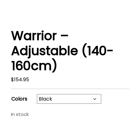
Warrior –
Adjustable (140-
160cm)
$
154.95
Colors
In stock