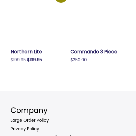
Northern Lite
Commando 3 Piece
Original
Current
$
199.95
$
139.95
$
250.00
price
price
This
was:
is:
product
$199.95.
$139.95.
has
multiple
variants.
The
Company
options
may
Large Order Policy
be
Privacy Policy
chosen