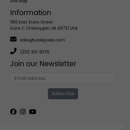
Site Map
Information
1160 East State Street
Suite C Cheboygan, MI 49721 USA
sales@usskipoles.com
(231) 331-3076
Join our Newsletter
Subscribe