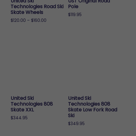
United Ski
UST Original Road
Technologies Road Ski
Pole
Skate Wheels
$
119.95
Price
$
120.00
–
$
160.00
range:
This
$120.00
product
through
has
$160.00
multiple
variants.
The
options
may
be
chosen
United Ski
United Ski
on
Technologies 808
Technologies 808
the
Skate XXL
Skate Low Fork Road
Ski
product
$
344.95
page
$
349.95