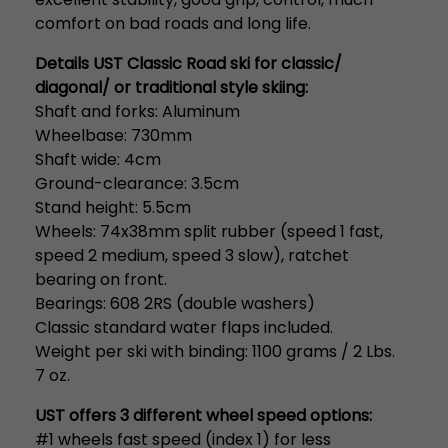
comfort on bad roads and long life.
Details UST Classic Road ski for classic/
diagonal/ or traditional style skiing:
Shaft and forks: Aluminum
Wheelbase: 730mm
Shaft wide: 4cm
Ground-clearance: 3.5cm
Stand height: 5.5cm
Wheels: 74x38mm split rubber (speed 1 fast,
speed 2 medium, speed 3 slow), ratchet
bearing on front.
Bearings: 608 2RS (double washers)
Classic standard water flaps included.
Weight per ski with binding: 1100 grams / 2 Lbs.
7 oz.
UST offers 3 different wheel speed options:
#1 wheels fast speed (index 1) for less