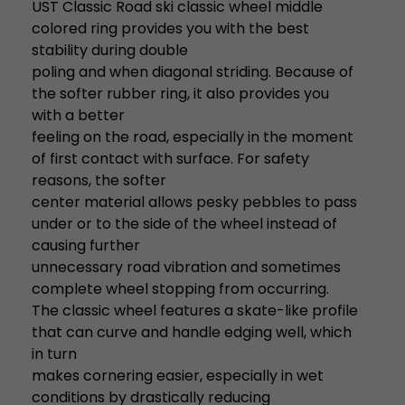
UST Classic Road ski classic wheel middle
colored ring provides you with the best
stability during double
poling and when diagonal striding. Because of
the softer rubber ring, it also provides you
with a better
feeling on the road, especially in the moment
of first contact with surface. For safety
reasons, the softer
center material allows pesky pebbles to pass
under or to the side of the wheel instead of
causing further
unnecessary road vibration and sometimes
complete wheel stopping from occurring.
The classic wheel features a skate-like profile
that can curve and handle edging well, which
in turn
makes cornering easier, especially in wet
conditions by drastically reducing