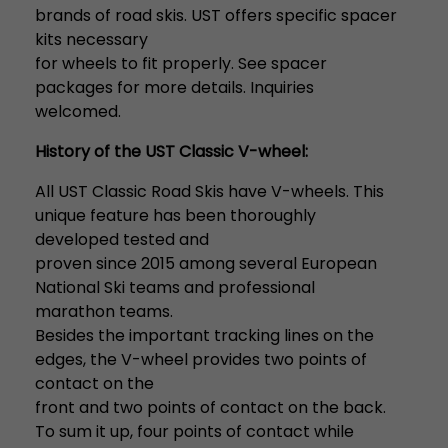
brands of road skis. UST offers specific spacer
kits necessary
for wheels to fit properly. See spacer
packages for more details. Inquiries
welcomed.
History of the UST Classic V-wheel:
All UST Classic Road Skis have V-wheels. This
unique feature has been thoroughly
developed tested and
proven since 2015 among several European
National Ski teams and professional
marathon teams.
Besides the important tracking lines on the
edges, the V-wheel provides two points of
contact on the
front and two points of contact on the back.
To sum it up, four points of contact while