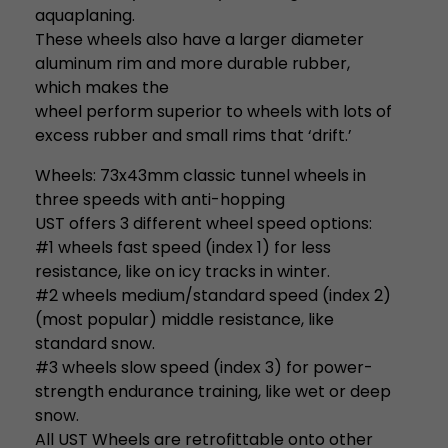
aquaplaning.
These wheels also have a larger diameter
aluminum rim and more durable rubber,
which makes the
wheel perform superior to wheels with lots of
excess rubber and small rims that ‘drift.’
Wheels: 73x43mm classic tunnel wheels in
three speeds with anti-hopping
UST offers 3 different wheel speed options:
#1 wheels fast speed (index 1) for less
resistance, like on icy tracks in winter.
#2 wheels medium/standard speed (index 2)
(most popular) middle resistance, like
standard snow.
#3 wheels slow speed (index 3) for power-
strength endurance training, like wet or deep
snow.
All UST Wheels are retrofittable onto other