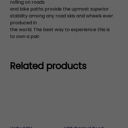
rolling on roads
and bike paths provide the upmost superior
stability among any road skis and wheels ever
produced in
the world. The best way to experience this is
to own a pair.
Related products