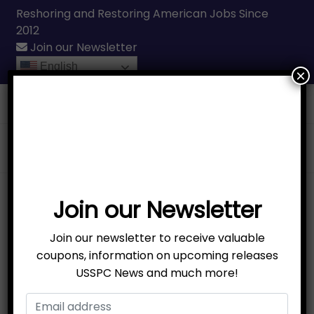
Reshoring and Restoring American Jobs Since
2012
Join our Newsletter
English
×
Call Us
(231) 331-3076
Join our Newsletter
Join our newsletter to receive valuable
coupons, information on upcoming releases
USSPC News and much more!