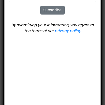
United Ski
Subscribe
Technologies 404
Classic Road Ski
By submitting your information, you agree to
the terms of our
privacy policy
$
399.95
Price includes bindings.
Add to cart
Category:
Road Skis/Road Poles
Description