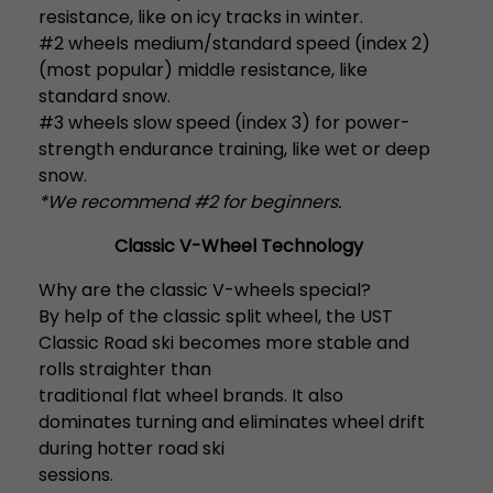
resistance, like on icy tracks in winter.
#2 wheels medium/standard speed (index 2)
(most popular) middle resistance, like
standard snow.
#3 wheels slow speed (index 3) for power-
strength endurance training, like wet or deep
snow.
*We recommend #2 for beginners.
Classic V-Wheel Technology
Why are the classic V-wheels special?
By help of the classic split wheel, the UST
Classic Road ski becomes more stable and
rolls straighter than
traditional flat wheel brands. It also
dominates turning and eliminates wheel drift
during hotter road ski
sessions.