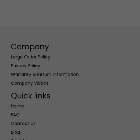
Company
Large Order Policy
Privacy Policy
Warranty & Return Information
Company Videos
Quick links
Home
FAQ
Contact Us
Blog