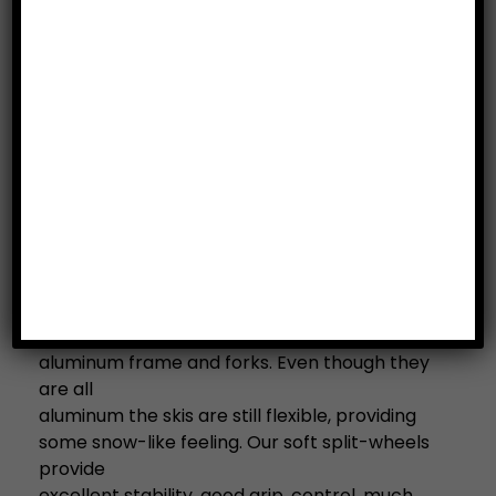
Description
The 404 Classic Road Ski: Road skis for classic
style with longer and soft shaft for an on–
snow
feeling.
All UST Road Skis come equipped with
bindings and #2 (medium/standard speed)
wheels.
Attention beginners: We recommend to start
with this model if you are new to road skiing.
The 404 Classic Road ski comes with a solid
aluminum frame and forks. Even though they
are all
aluminum the skis are still flexible, providing
some snow-like feeling. Our soft split-wheels
provide
excellent stability, good grip, control, much