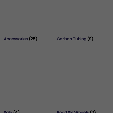
Accessories
(28)
Carbon Tubing
(9)
Sale
(4)
Road Ski Wheels
(2)