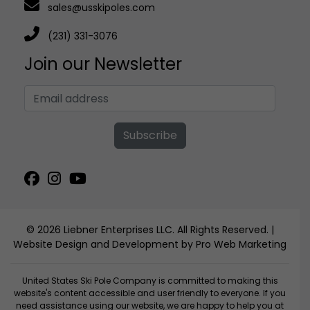
sales@usskipoles.com
(231) 331-3076
Join our Newsletter
Subscribe
© 2026 Liebner Enterprises LLC. All Rights Reserved. |
Website Design and Development by Pro Web Marketing
United States Ski Pole Company is committed to making this
website's content accessible and user friendly to everyone. If you
need assistance using our website, we are happy to help you at