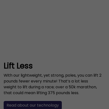
Lift Less
With our lightweight, yet strong, poles, you can lift 2
pounds fewer every minute! That’s a lot less
weight to lift during a race; over a 50k marathon,
that could mean lifting 375 pounds less.
Read about our technology