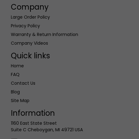
Company
Large Order Policy
Privacy Policy
Warranty & Return Information
Company Videos
Quick links
Home
FAQ
Contact Us
Blog
Site Map
Information
1160 East State Street
Suite C Cheboygan, MI 49721 USA