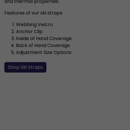
and thermal properties.
Features of our ski straps:
Webbing Velcro
Anchor Clip
Inside of Hand Coverage
Back of Hand Coverage
Adjustment Size Options
Shop Ski Straps