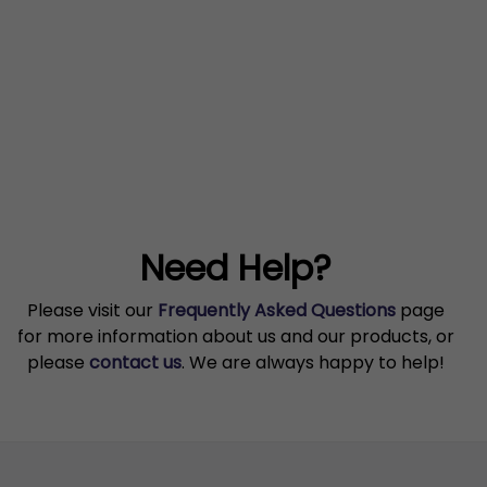
Need Help?
Please visit our
Frequently Asked Questions
page
for more information about us and our products, or
please
contact us
. We are always happy to help!