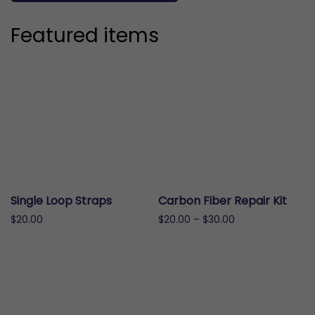
Featured items
Single Loop Straps
Carbon Fiber Repair Kit
Price
$
20.00
$
20.00
–
$
30.00
range:
This
This
$20.00
product
product
through
has
has
$30.00
multiple
multiple
variants.
variants.