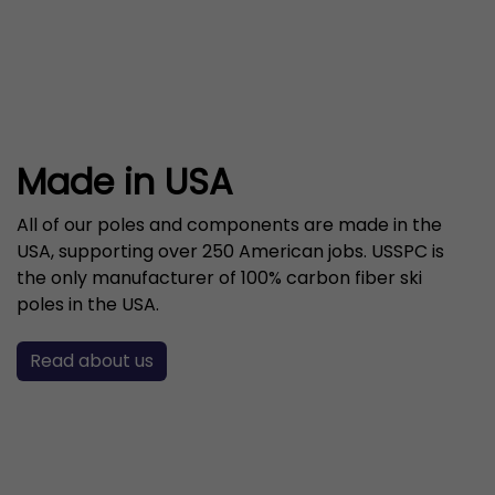
Made in USA
All of our poles and components are made in the
USA, supporting over 250 American jobs. USSPC is
the only manufacturer of 100% carbon fiber ski
poles in the USA.
Read about us