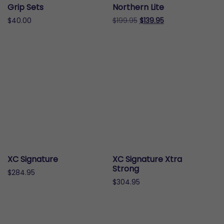
on
the
Grip Sets
Northern Lite
the
product
Original
Current
$
40.00
$
199.95
$
139.95
product
page
price
price
This
page
was:
is:
product
$199.95.
$139.95.
has
multiple
variants.
The
options
may
be
chosen
on
XC Signature
XC Signature Xtra
the
Strong
$
284.95
product
$
304.95
page