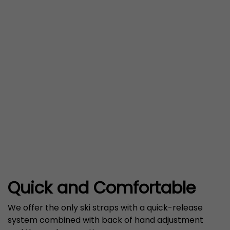
Quick and Comfortable
We offer the only ski straps with a quick-release
system combined with back of hand adjustment