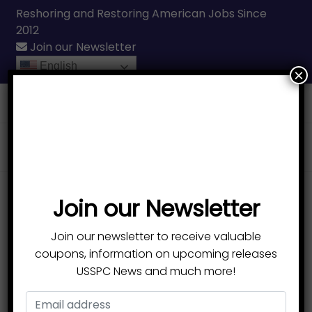
Reshoring and Restoring American Jobs Since
2012
Join our Newsletter
English
×
Call Us
(231) 331-3076
Products
search
Join our Newsletter
100% MADE IN USA
Durable, Lightweight
Join our newsletter to receive valuable
coupons, information on upcoming releases
Ski Poles
USSPC News and much more!
Designed to remove the heavy lifting that