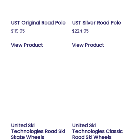
UST Original Road Pole
UST Silver Road Pole
$
119.95
$
224.95
View Product
View Product
United Ski
United Ski
Technologies Road Ski
Technologies Classic
Skate Wheels
Road Ski Wheels