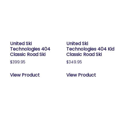
United Ski
United Ski
Technologies 404
Technologies 404 Kid
Classic Road Ski
Classic Road Ski
$
399.95
$
349.95
View Product
View Product