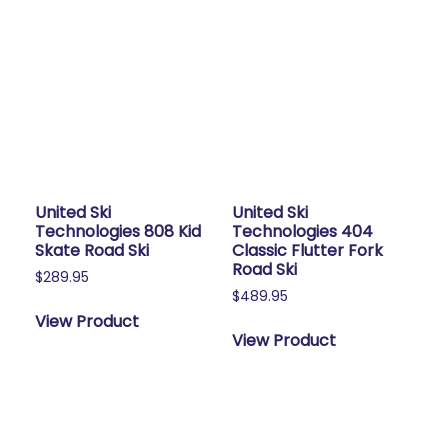
United Ski
United Ski
Technologies 808 Kid
Technologies 404
Skate Road Ski
Classic Flutter Fork
Road Ski
$
289.95
$
489.95
View Product
View Product