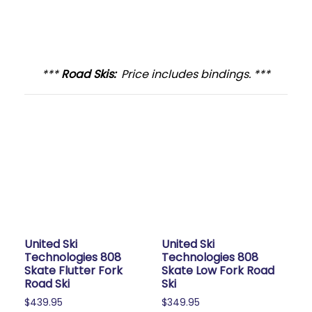
***
Road Skis:
Price includes bindings. ***
United Ski
United Ski
Technologies 808
Technologies 808
Skate Flutter Fork
Skate Low Fork Road
Road Ski
Ski
$
439.95
$
349.95