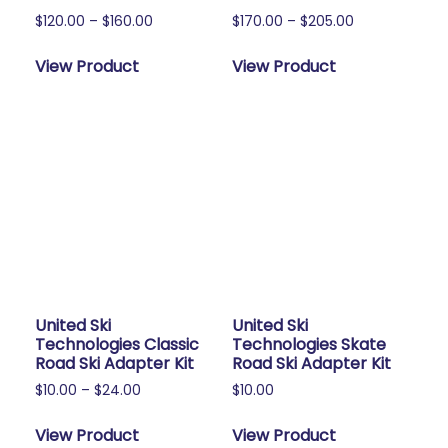
Price
Price
$
120.00
–
$
160.00
$
170.00
–
$
205.00
range:
range:
This
This
$120.00
$170.00
View Product
View Product
product
product
through
through
has
has
$160.00
$205.00
multiple
multiple
variants.
variants.
The
The
options
options
may
may
be
be
chosen
chosen
on
on
the
the
United Ski
United Ski
product
product
Technologies Classic
Technologies Skate
page
page
Road Ski Adapter Kit
Road Ski Adapter Kit
Price
$
10.00
–
$
24.00
$
10.00
range:
This
This
$10.00
View Product
View Product
product
product