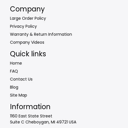
may
Company
be
Large Order Policy
chosen
Privacy Policy
on
the
Warranty & Return Information
product
Company Videos
page
Quick links
Home
FAQ
Contact Us
Blog
Site Map
Information
1160 East State Street
Suite C Cheboygan, MI 49721 USA