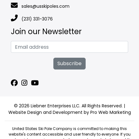
sales@usskipoles.com
(231) 331-3076
Join our Newsletter
Subscribe
© 2026 Liebner Enterprises LLC. All Rights Reserved. |
Website Design and Development by Pro Web Marketing
United States Ski Pole Company is committed to making this
website's content accessible and user friendly to everyone. If you