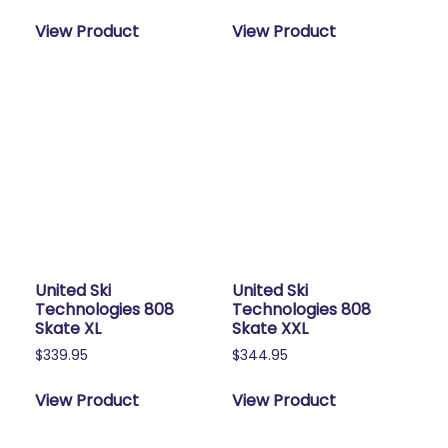
View Product
View Product
United Ski
United Ski
Technologies 808
Technologies 808
Skate XL
Skate XXL
$
339.95
$
344.95
View Product
View Product