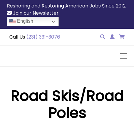
Reshoring and Restoring American Jobs Since 2012
Join our Newsletter
English
Call Us
(231) 331-3076
Road Skis/Road
Poles