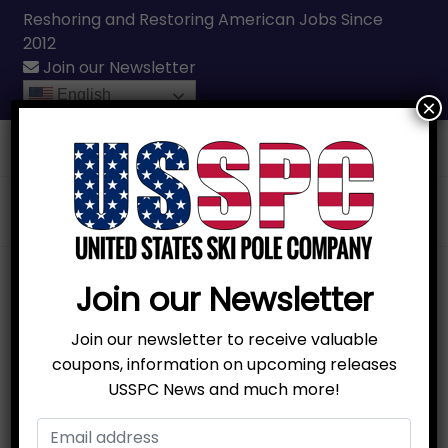
Reshoring and Restoring American Jobs Since
2012
Join our Newsletter
English
×
Call Us
(231) 331-3076
Join our Newsletter
Join our newsletter to receive valuable
coupons, information on upcoming releases
USSPC News and much more!