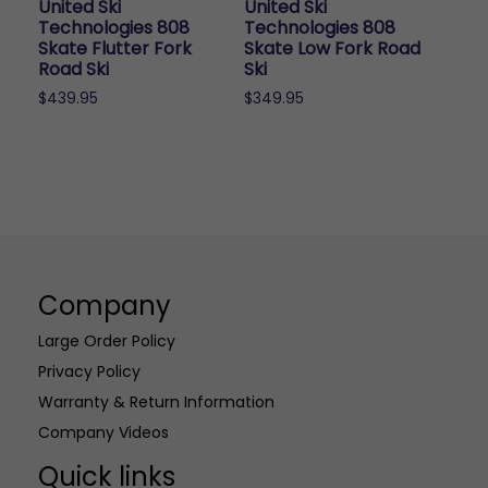
United Ski
United Ski
on
on
Technologies 808
Technologies 808
the
the
Skate Flutter Fork
Skate Low Fork Road
Road Ski
Ski
product
product
page
page
$
439.95
$
349.95
Company
Large Order Policy
Privacy Policy
Warranty & Return Information
Company Videos
Quick links