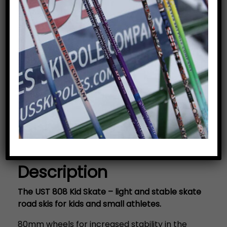
Kid Skate Road Ski
$
289.95
Price includes bindings.
Add to cart
Category:
Road Skis/Road Poles
Description
Description
The UST 808 Kid Skate – light and stable skate
road skis for kids and small athletes.
80mm wheels for increased stability in the