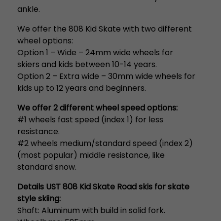
ankle.
We offer the 808 Kid Skate with two different
wheel options:
Option 1 – Wide – 24mm wide wheels for
skiers and kids between 10-14 years.
Option 2 – Extra wide – 30mm wide wheels for
kids up to 12 years and beginners.
We offer 2 different wheel speed options:
#1 wheels fast speed (index 1) for less
resistance.
#2 wheels medium/standard speed (index 2)
(most popular) middle resistance, like
standard snow.
Details UST 808 Kid Skate Road skis for skate
style skiing:
Shaft: Aluminum with build in solid fork.