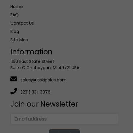
Home
FAQ
Contact Us
Blog
Site Map
Information
1160 East State Street
Suite C Cheboygan, MI 49721 USA
sales@usskipoles.com
(231) 331-3076
Join our Newsletter