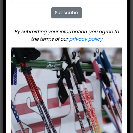
Subscribe
By submitting your information, you agree to
the terms of our
privacy policy
United Ski
Technologies 808