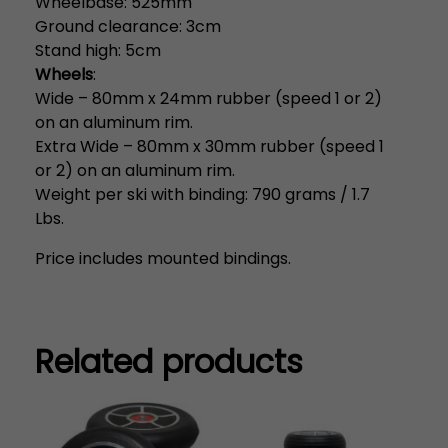
Wheelbase: 525mm
Ground clearance: 3cm
Stand high: 5cm
Wheels
:
Wide – 80mm x 24mm rubber (speed 1 or 2)
on an aluminum rim.
Extra Wide – 80mm x 30mm rubber (speed 1
or 2) on an aluminum rim.
Weight per ski with binding: 790 grams / 1.7
Lbs.
Price includes mounted bindings.
Related products