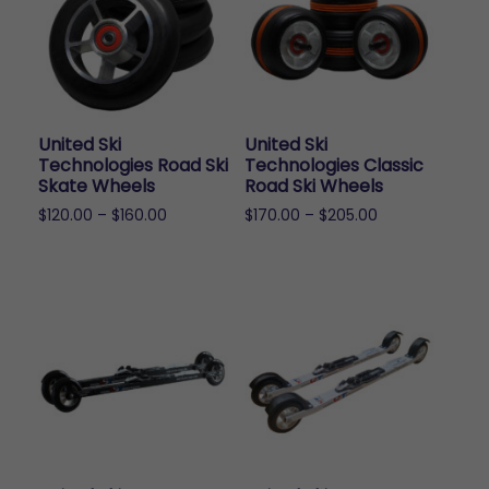
United Ski
United Ski
Technologies Road Ski
Technologies Classic
Skate Wheels
Road Ski Wheels
Price
Price
$
120.00
–
$
160.00
$
170.00
–
$
205.00
range:
range:
This
This
$120.00
$170.00
product
product
through
through
has
has
$160.00
$205.00
multiple
multiple
variants.
variants.
The
The
options
options
may
may
be
be
chosen
chosen