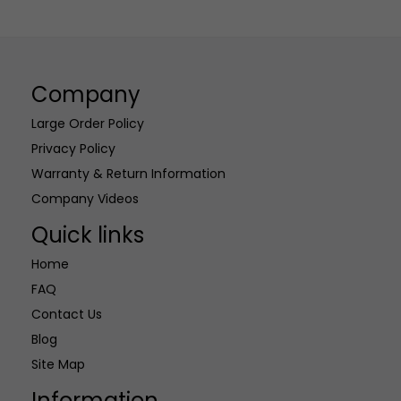
multiple
multiple
variants.
variants.
The
The
options
options
Company
may
may
be
be
Large Order Policy
chosen
chosen
Privacy Policy
on
on
Warranty & Return Information
the
the
Company Videos
product
product
page
page
Quick links
Home
FAQ
Contact Us
Blog
Site Map
Information