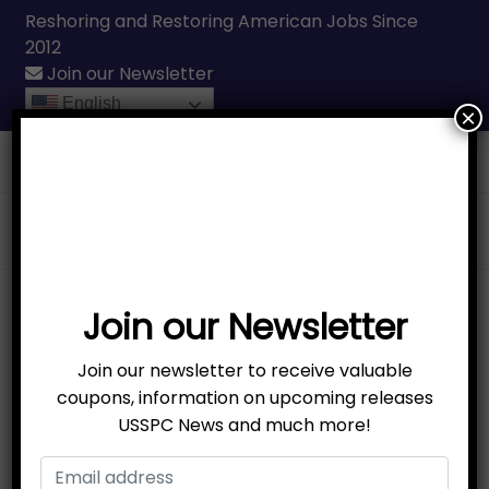
Reshoring and Restoring American Jobs Since
2012
Join our Newsletter
English
×
Call Us
(231) 331-3076
Sale!
Join our Newsletter
Join our newsletter to receive valuable
coupons, information on upcoming releases
USSPC News and much more!