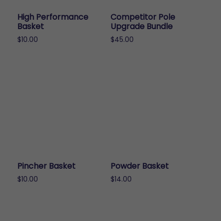
High Performance
Competitor Pole
Basket
Upgrade Bundle
$
10.00
$
45.00
This
product
has
multiple
variants.
The
options
may
be
chosen
Pincher Basket
Powder Basket
on
$
10.00
$
14.00
the
This
This
product
product
product
page
has
has