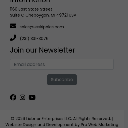
1160 East State Street
Suite C Cheboygan, MI 49721 USA
sales@usskipoles.com
(231) 331-3076
Join our Newsletter
Subscribe
© 2026 Liebner Enterprises LLC. All Rights Reserved. |
Website Design and Development by Pro Web Marketing