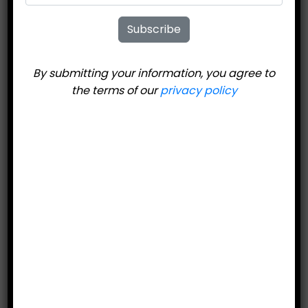
Subscribe
By submitting your information, you agree to
the terms of our
privacy policy
United Ski
Technologies 808
Skate XXL
$
344.95
Price includes bindings.
Add to cart