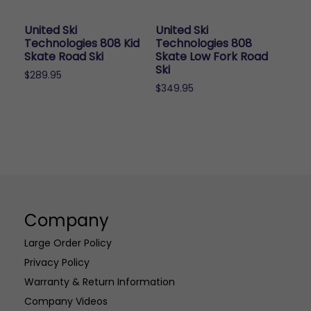
be
chosen
United Ski
United Ski
on
Technologies 808 Kid
Technologies 808
the
Skate Road Ski
Skate Low Fork Road
Ski
product
$
289.95
page
$
349.95
Company
Large Order Policy
Privacy Policy
Warranty & Return Information
Company Videos