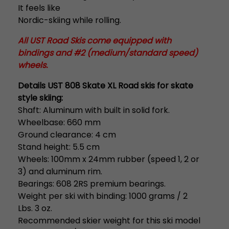
It feels like
Nordic-skiing while rolling.
All UST Road Skis come equipped with
bindings and #2 (medium/standard speed)
wheels.
Details UST 808 Skate XL Road skis for skate
style skiing:
Shaft: Aluminum with built in solid fork.
Wheelbase: 660 mm
Ground clearance: 4 cm
Stand height: 5.5 cm
Wheels: 100mm x 24mm rubber (speed 1, 2 or
3) and aluminum rim.
Bearings: 608 2RS premium bearings.
Weight per ski with binding: 1000 grams / 2
Lbs. 3 oz.
Recommended skier weight for this ski model