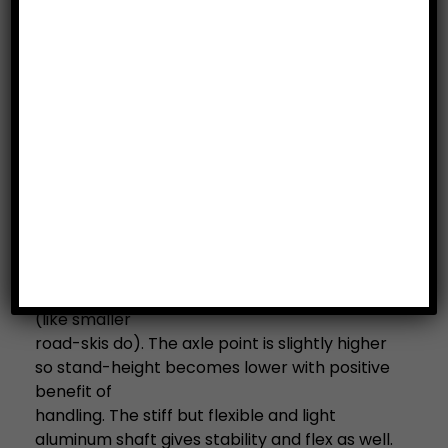
Category:
Road Skis/Road Poles
Description
Description
The UST 808 Skate XL Road Ski
For extremely straight gliding and similar on-
snow feeling.
The longer shaft of 700mm provides straight
rolling while kicking without sliding to the side
(like smaller
road-skis do). The axle point is slightly higher
so stand-height becomes lower with positive
benefit of
handling. The stiff but flexible and light
aluminum shaft gives stability and flex as well.