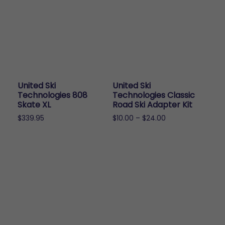
United Ski
United Ski
Technologies 808
Technologies Classic
Skate XL
Road Ski Adapter Kit
Price
$
339.95
$
10.00
–
$
24.00
range:
This
$10.00
product
through
has
$24.00
multiple
variants.
The
options
may