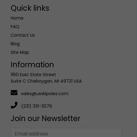
Quick links
Home
FAQ
Contact Us
Blog
Site Map
Information
1160 East State Street
Suite C Cheboygan, MI 49721 USA
sales@usskipoles.com
(231) 331-3076
Join our Newsletter