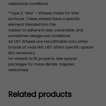
resistance conditions.
*Type 2: ‘Wet’ – Wheels made for Wet
surfaces. These wheels have a specific
element blended into the
rubber to adhere in wet, vulnerable, and
sometimes dangerous conditions.
All UST Wheels are retrofittable onto other
brands of road skis. UST offers specific spacer
kits necessary
for wheels to fit properly. See spacer
packages for more details. Inquiries
welcomed.
Related products