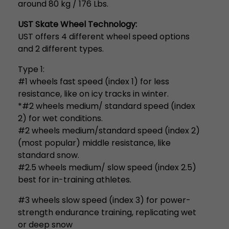
around 80 kg / 176 Lbs.
UST Skate Wheel Technology:
UST offers 4 different wheel speed options
and 2 different types.
Type 1:
#1 wheels fast speed (index 1) for less
resistance, like on icy tracks in winter.
*#2 wheels medium/ standard speed (index
2) for wet conditions.
#2 wheels medium/standard speed (index 2)
(most popular) middle resistance, like
standard snow.
#2.5 wheels medium/ slow speed (index 2.5)
best for in-training athletes.
#3 wheels slow speed (index 3) for power-
strength endurance training, replicating wet
or deep snow