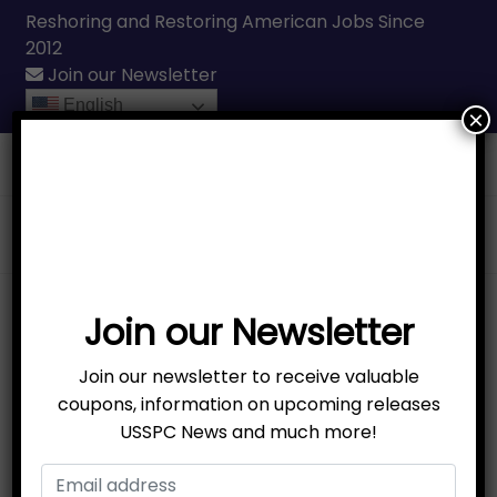
Reshoring and Restoring American Jobs Since
2012
Join our Newsletter
English
×
Call Us
(231) 331-3076
Join our Newsletter
Join our newsletter to receive valuable
coupons, information on upcoming releases
USSPC News and much more!